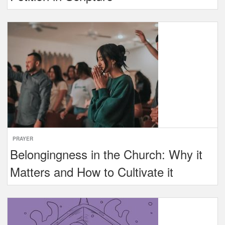
PRAYER
Belongingness in the Church: Why it
Matters and How to Cultivate it