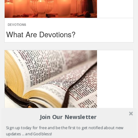
DEVOTIONS
What Are Devotions?
Join Our Newsletter
BIBLE VERSES
Sign up today for free and be the first to get notified about new
Bible Verses About …
updates ... and God bless!