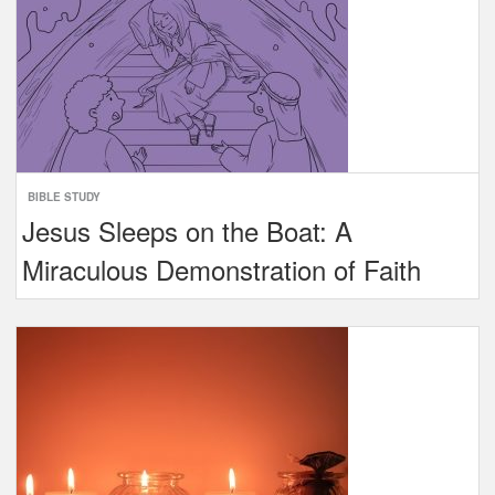
BIBLE STUDY
Jesus Sleeps on the Boat: A
Miraculous Demonstration of Faith