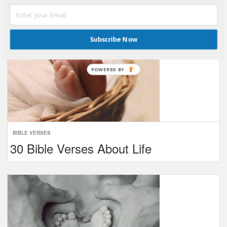
Subscribe Now
POWERED BY
BIBLE VERSES
30 Bible Verses About Life