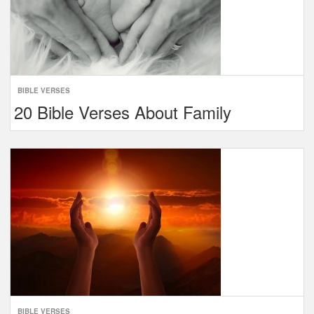
BIBLE VERSES
20 Bible Verses About Family
BIBLE VERSES