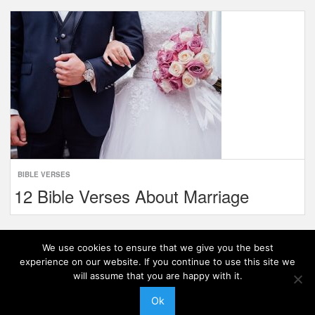
BIBLE VERSES
12 Bible Verses About Marriage
1
Next »
We use cookies to ensure that we give you the best
experience on our website. If you continue to use this site we
will assume that you are happy with it.
Ok
Theme:
Level
|
© 2026 Late Faith. All Rights Reserved.