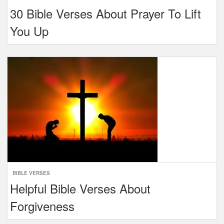
30 Bible Verses About Prayer To Lift
You Up
BIBLE VERSES
Helpful Bible Verses About
Forgiveness