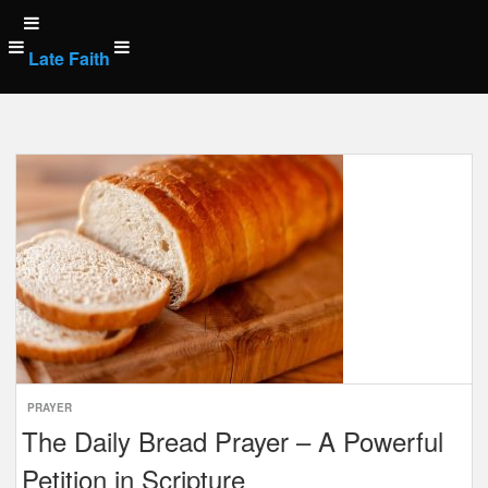
Skip
to
Late Faith
content
Posts
navigation
PRAYER
The Daily Bread Prayer – A Powerful
Petition in Scripture