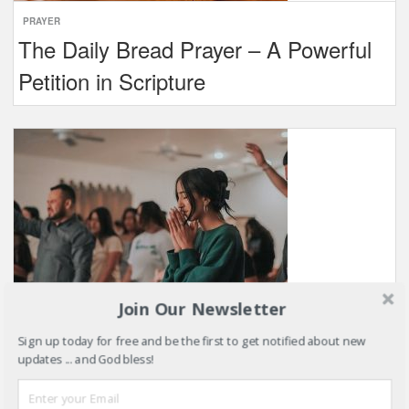
PRAYER
The Daily Bread Prayer – A Powerful
Petition in Scripture
Join Our Newsletter
Sign up today for free and be the first to get notified about new
PRAYER
updates ... and God bless!
Belongingness in the Church: Why it
Matters and How to Cultivate it