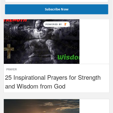
Subscribe Now
POWERED BY
PRAYER
25 Inspirational Prayers for Strength
and Wisdom from God