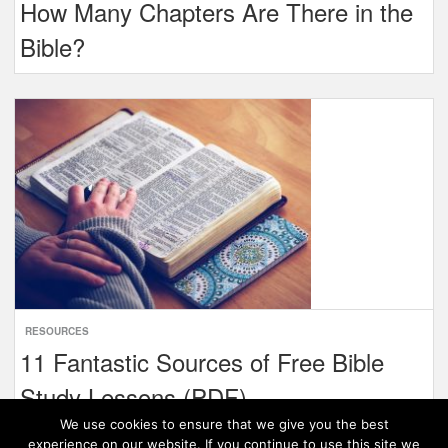
How Many Chapters Are There in the
Bible?
RESOURCES
11 Fantastic Sources of Free Bible
Study Lessons (PDF)
We use cookies to ensure that we give you the best
experience on our website. If you continue to use this site we