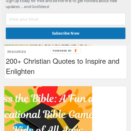
Sign up today for free and be the first to get notified about new
updates ... and God bless!
Subscribe Now
POWERED BY
RESOURCES
200+ Christian Quotes to Inspire and
Enlighten