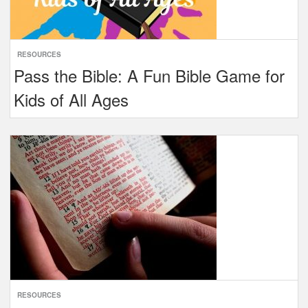
RESOURCES
Pass the Bible: A Fun Bible Game for
Kids of All Ages
RESOURCES