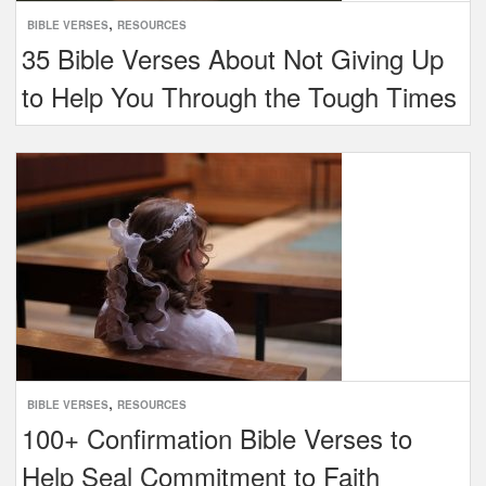
,
BIBLE VERSES
RESOURCES
35 Bible Verses About Not Giving Up
to Help You Through the Tough Times
,
BIBLE VERSES
RESOURCES
100+ Confirmation Bible Verses to
Help Seal Commitment to Faith