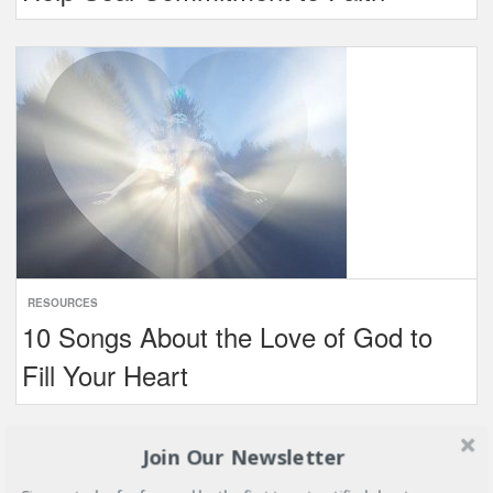
RESOURCES
10 Songs About the Love of God to
Fill Your Heart
Join Our Newsletter