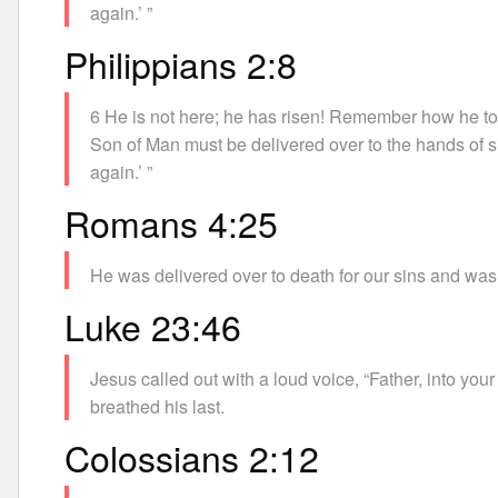
again.’ ”
Philippians 2:8
6 He is not here; he has risen! Remember how he told
Son of Man must be delivered over to the hands of si
again.’ ”
Romans 4:25
He was delivered over to death for our sins and was rai
Luke 23:46
Jesus called out with a loud voice, “Father, into you
breathed his last.
Colossians 2:12