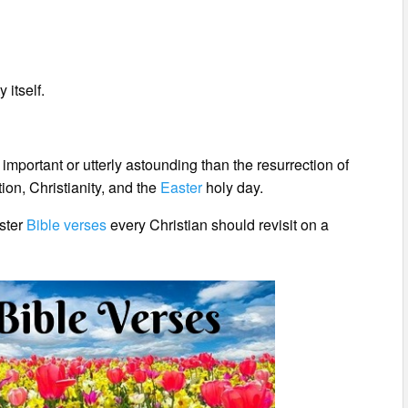
 itself.
 important or utterly astounding than the resurrection of
ion, Christianity, and the
Easter
holy day.
aster
Bible verses
every Christian should revisit on a