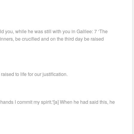
 you, while he was still with you in Galilee: 7 ‘The
nners, be crucified and on the third day be raised
sed to life for our justification.
r hands I commit my spirit.”[a] When he had said this, he