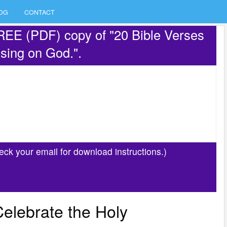
OG
CONTACT
REE (PDF) copy of "20 Bible Verses
sing on God.".
eck your email for download instructions.)
Celebrate the Holy