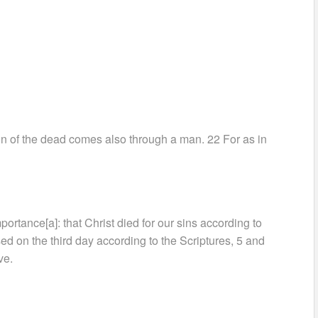
on of the dead comes also through a man. 22 For as in
mportance[a]: that Christ died for our sins according to
sed on the third day according to the Scriptures, 5 and
ve.