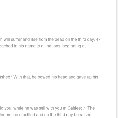
.
h will suffer and rise from the dead on the third day, 47
eached in his name to all nations, beginning at
inished.” With that, he bowed his head and gave up his
 you, while he was still with you in Galilee: 7 ‘The
nners, be crucified and on the third day be raised