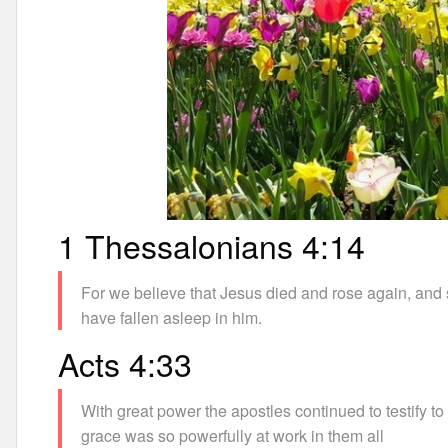
1 Thessalonians 4:14
For we believe that Jesus died and rose again, and 
have fallen asleep in him.
Acts 4:33
With great power the apostles continued to testify to
grace was so powerfully at work in them all