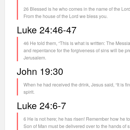
26 Blessed is he who comes in the name of the Lord
From the house of the Lord we bless you.
Luke 24:46-47
46 He told them, “This is what is written: The Messia
and repentance for the forgiveness of sins will be pr
Jerusalem.
John 19:30
When he had received the drink, Jesus said, “It is f
spirit.
Luke 24:6-7
6 He is not here; he has risen! Remember how he told
Son of Man must be delivered over to the hands of si