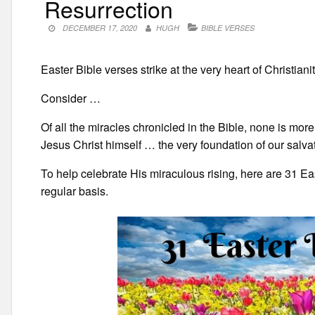
Resurrection
DECEMBER 17, 2020
HUGH
BIBLE VERSES
Easter Bible verses strike at the very heart of Christianity
Consider …
Of all the miracles chronicled in the Bible, none is more
Jesus Christ himself … the very foundation of our salvat
To help celebrate His miraculous rising, here are 31 E
regular basis.