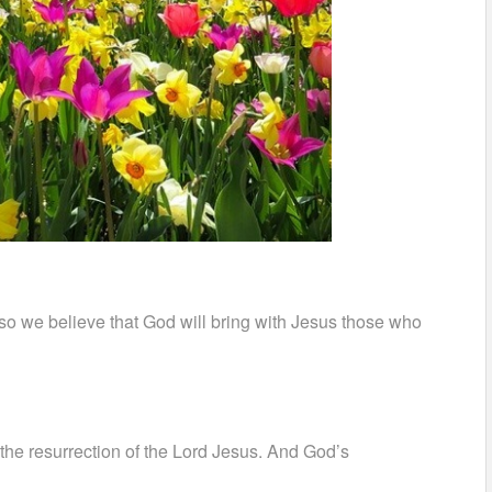
so we believe that God will bring with Jesus those who
 the resurrection of the Lord Jesus. And God’s