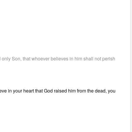
 only Son, that whoever believes in him shall not perish
ieve in your heart that God raised him from the dead, you