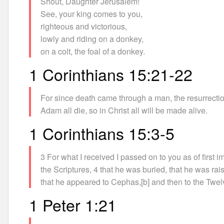
Shout, Daughter Jerusalem!
See, your king comes to you,
righteous and victorious,
lowly and riding on a donkey,
on a colt, the foal of a donkey.
1 Corinthians 15:21-22
For since death came through a man, the resurrecti
Adam all die, so in Christ all will be made alive.
1 Corinthians 15:3-5
3 For what I received I passed on to you as of first i
the Scriptures, 4 that he was buried, that he was rai
that he appeared to Cephas,[b] and then to the Twel
1 Peter 1:21