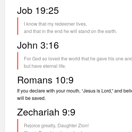
Job 19:25
I know that my redeemer lives,
and that in the end he will stand on the earth.
John 3:16
For God so loved the world that he gave his one and
but have eternal life.
Romans 10:9
If you declare with your mouth, “Jesus is Lord,” and bel
will be saved.
Zechariah 9:9
Rejoice greatly, Daughter Zion!