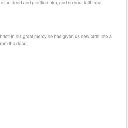
 the dead and glorified him, and so your faith and
rist! In his great mercy he has given us new birth into a
 from the dead,