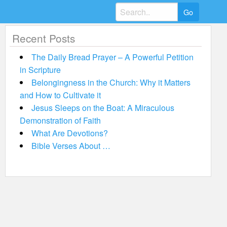
Search
for:
Recent Posts
The Daily Bread Prayer – A Powerful Petition
in Scripture
Belongingness in the Church: Why it Matters
and How to Cultivate it
Jesus Sleeps on the Boat: A Miraculous
Demonstration of Faith
What Are Devotions?
Bible Verses About …