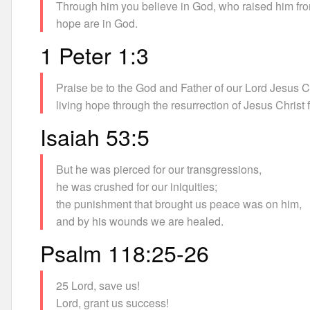
Through him you believe in God, who raised him from
hope are in God.
1 Peter 1:3
Praise be to the God and Father of our Lord Jesus Ch
living hope through the resurrection of Jesus Christ
Isaiah 53:5
But he was pierced for our transgressions,
he was crushed for our iniquities;
the punishment that brought us peace was on him,
and by his wounds we are healed.
Psalm 118:25-26
25 Lord, save us!
Lord, grant us success!