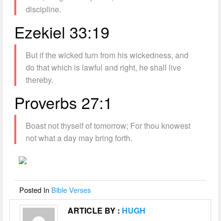
discipline.
Ezekiel 33:19
But if the wicked turn from his wickedness, and
do that which is lawful and right, he shall live
thereby.
Proverbs 27:1
Boast not thyself of tomorrow; For thou knowest
not what a day may bring forth.
Posted In
Bible Verses
ARTICLE BY :
HUGH