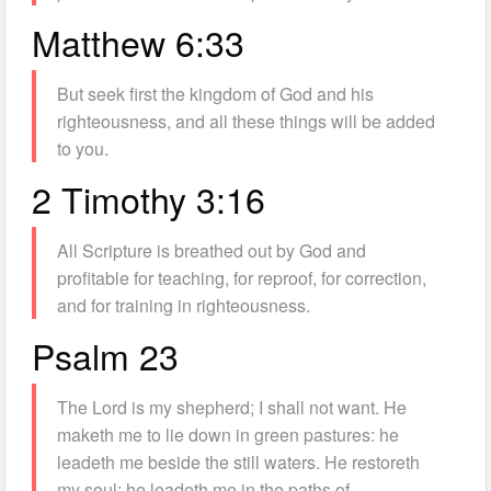
Matthew 6:33
But seek first the kingdom of God and his
righteousness, and all these things will be added
to you.
2 Timothy 3:16
All Scripture is breathed out by God and
profitable for teaching, for reproof, for correction,
and for training in righteousness.
Psalm 23
The Lord is my shepherd; I shall not want. He
maketh me to lie down in green pastures: he
leadeth me beside the still waters. He restoreth
my soul: he leadeth me in the paths of