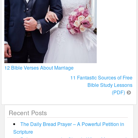
12 Bible Verses About Marriage
Post
11 Fantastic Sources of Free
Bible Study Lessons
navigation
(PDF)
Recent Posts
The Daily Bread Prayer – A Powerful Petition in
Scripture