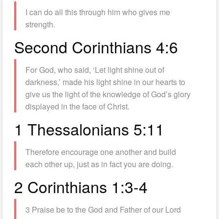
I can do all this through him who gives me
strength.
Second Corinthians 4:6
For God, who said, ‘Let light shine out of
darkness,’ made his light shine in our hearts to
give us the light of the knowledge of God’s glory
displayed in the face of Christ.
1 Thessalonians 5:11
Therefore encourage one another and build
each other up, just as in fact you are doing.
2 Corinthians 1:3-4
3 Praise be to the God and Father of our Lord