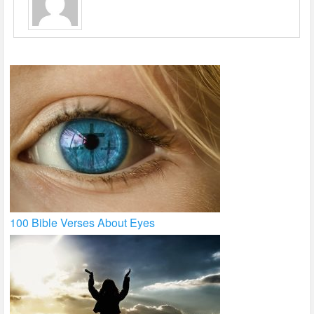
100 Bible Verses About Eyes