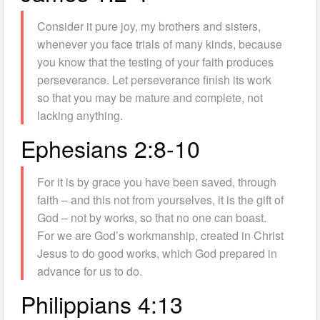
Consider it pure joy, my brothers and sisters,
whenever you face trials of many kinds, because
you know that the testing of your faith produces
perseverance. Let perseverance finish its work
so that you may be mature and complete, not
lacking anything.
Ephesians 2:8-10
For it is by grace you have been saved, through
faith – and this not from yourselves, it is the gift of
God – not by works, so that no one can boast.
For we are God’s workmanship, created in Christ
Jesus to do good works, which God prepared in
advance for us to do.
Philippians 4:13