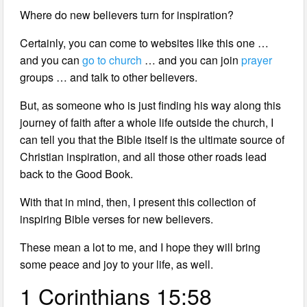
Where do new believers turn for inspiration?
Certainly, you can come to websites like this one …
and you can
go to church
… and you can join
prayer
groups … and talk to other believers.
But, as someone who is just finding his way along this
journey of faith after a whole life outside the church, I
can tell you that the Bible itself is the ultimate source of
Christian inspiration, and all those other roads lead
back to the Good Book.
With that in mind, then, I present this collection of
inspiring Bible verses for new believers.
These mean a lot to me, and I hope they will bring
some peace and joy to your life, as well.
1 Corinthians 15:58