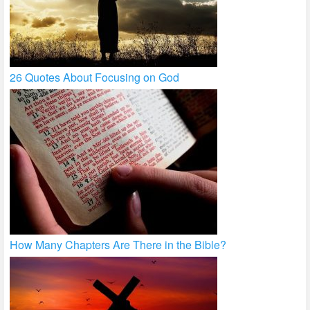
26 Quotes About Focusing on God
How Many Chapters Are There in the Bible?