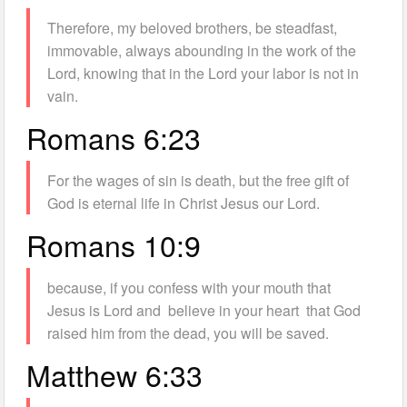
Therefore, my beloved brothers, be steadfast,
immovable, always abounding in the work of the
Lord, knowing that in the Lord your labor is not in
vain.
Romans 6:23
For the wages of sin is death, but the free gift of
God is eternal life in Christ Jesus our Lord.
Romans 10:9
because, if you confess with your mouth that
Jesus is Lord and believe in your heart that God
raised him from the dead, you will be saved.
Matthew 6:33