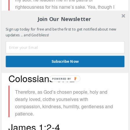
righteousness for his name’s sake. Yea, though I
walk through the valley of the shadow of death, I
Join Our Newsletter
will fear no evil: for thou art with me; thy rod and
thy staff they comfort me.Thou preparest a table
Sign up today for free and be the first to get notified about new
updates ... and God bless!
before me in the presence of mine enemies: thou
anointest my head with oil; my cup runneth over.
Surely goodness and mercy shall follow me all
the days of my life: and I will dwell in the house
Subscribe Now
of the Lord for ever.
Colossians 3:12
Therefore, as God’s chosen people, holy and
dearly loved, clothe yourselves with
compassion, kindness, humility, gentleness and
patience.
James 1:2-4