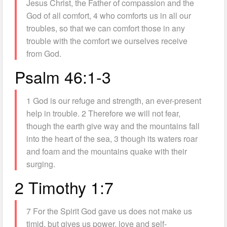
Jesus Christ, the Father of compassion and the
God of all comfort, 4 who comforts us in all our
troubles, so that we can comfort those in any
trouble with the comfort we ourselves receive
from God.
Psalm 46:1-3
1 God is our refuge and strength, an ever-present
help in trouble. 2 Therefore we will not fear,
though the earth give way and the mountains fall
into the heart of the sea, 3 though its waters roar
and foam and the mountains quake with their
surging.
2 Timothy 1:7
7 For the Spirit God gave us does not make us
timid, but gives us power, love and self-