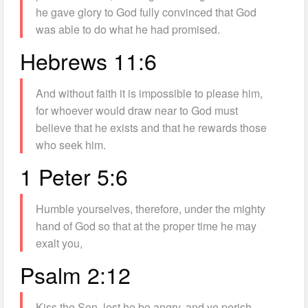
he gave glory to God fully convinced that God
was able to do what he had promised.
Hebrews 11:6
And without faith it is impossible to please him,
for whoever would draw near to God must
believe that he exists and that he rewards those
who seek him.
1 Peter 5:6
Humble yourselves, therefore, under the mighty
hand of God so that at the proper time he may
exalt you,
Psalm 2:12
Kiss the Son, lest he be angry, and ye perish