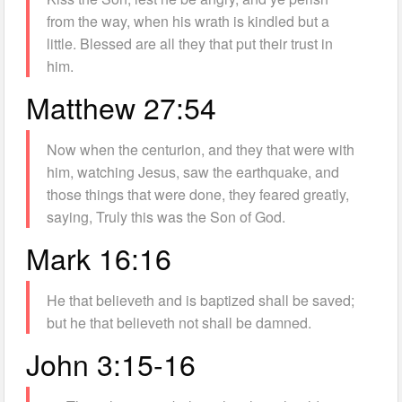
from the way, when his wrath is kindled but a
little. Blessed are all they that put their trust in
him.
Matthew 27:54
Now when the centurion, and they that were with
him, watching Jesus, saw the earthquake, and
those things that were done, they feared greatly,
saying, Truly this was the Son of God.
Mark 16:16
He that believeth and is baptized shall be saved;
but he that believeth not shall be damned.
John 3:15-16