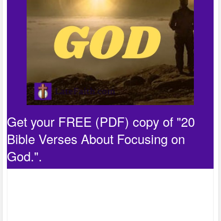
Get your FREE (PDF) copy of "20
Bible Verses About Focusing on
God.".