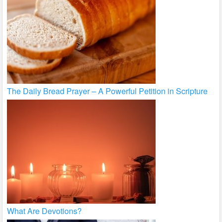
The Daily Bread Prayer – A Powerful Petition in Scripture
What Are Devotions?