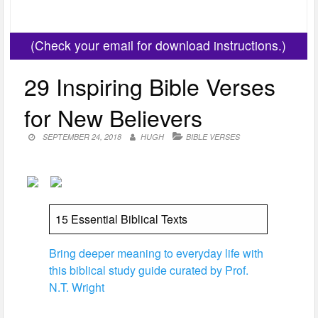
(Check your email for download instructions.)
29 Inspiring Bible Verses
for New Believers
SEPTEMBER 24, 2018
HUGH
BIBLE VERSES
15 Essential Biblical Texts
Bring deeper meaning to everyday life with
this biblical study guide curated by Prof.
N.T. Wright