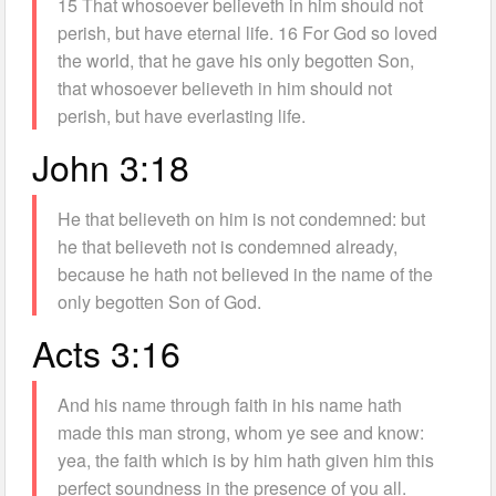
15 That whosoever believeth in him should not
perish, but have eternal life. 16 For God so loved
the world, that he gave his only begotten Son,
that whosoever believeth in him should not
perish, but have everlasting life.
John 3:18
He that believeth on him is not condemned: but
he that believeth not is condemned already,
because he hath not believed in the name of the
only begotten Son of God.
Acts 3:16
And his name through faith in his name hath
made this man strong, whom ye see and know:
yea, the faith which is by him hath given him this
perfect soundness in the presence of you all.