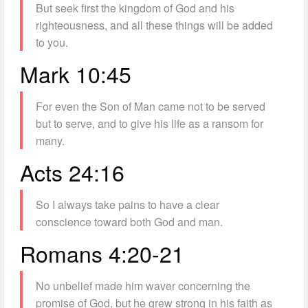
But seek first the kingdom of God and his
righteousness, and all these things will be added
to you.
Mark 10:45
For even the Son of Man came not to be served
but to serve, and to give his life as a ransom for
many.
Acts 24:16
So I always take pains to have a clear
conscience toward both God and man.
Romans 4:20-21
No unbelief made him waver concerning the
promise of God, but he grew strong in his faith as