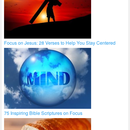
Focus on Jesus: 28 Verses to Help You Stay Centered
75 Inspiring Bible Scriptures on Focus